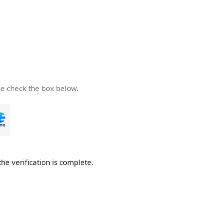
se check the box below.
the verification is complete.