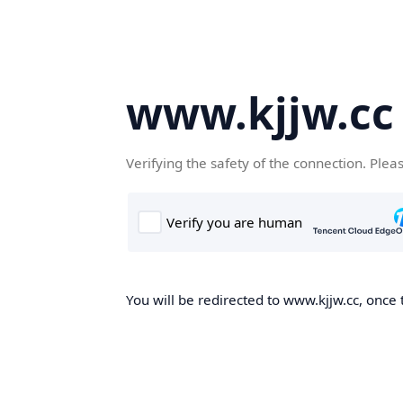
www.kjjw.cc
Verifying the safety of the connection. Plea
You will be redirected to www.kjjw.cc, once 