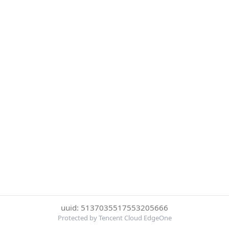
uuid: 5137035517553205666
Protected by Tencent Cloud EdgeOne