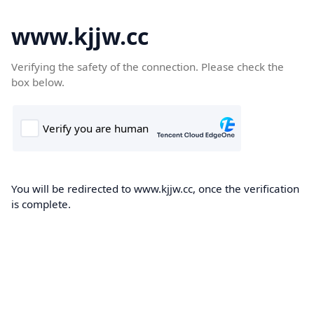
www.kjjw.cc
Verifying the safety of the connection. Please check the
box below.
You will be redirected to www.kjjw.cc, once the verification
is complete.