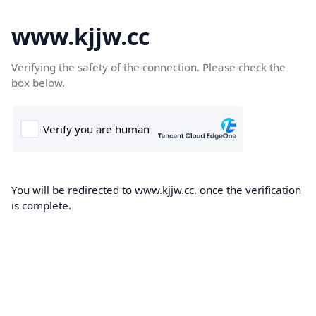
www.kjjw.cc
Verifying the safety of the connection. Please check the
box below.
You will be redirected to www.kjjw.cc, once the verification
is complete.