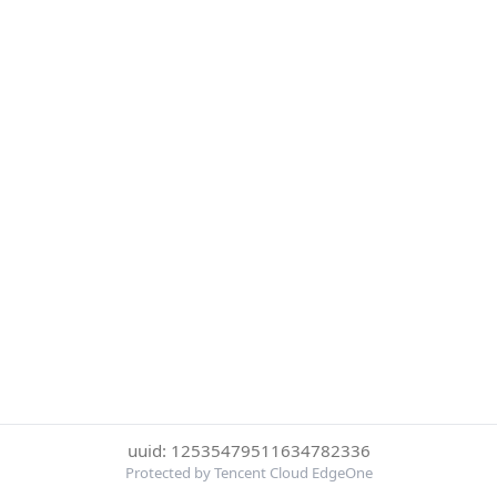
uuid: 12535479511634782336
Protected by Tencent Cloud EdgeOne