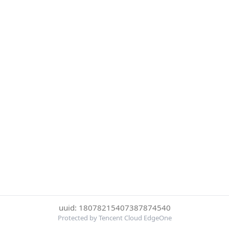
uuid: 18078215407387874540
Protected by Tencent Cloud EdgeOne