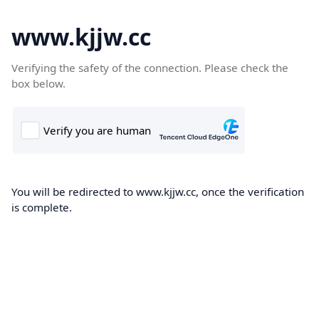
www.kjjw.cc
Verifying the safety of the connection. Please check the
box below.
You will be redirected to www.kjjw.cc, once the verification
is complete.