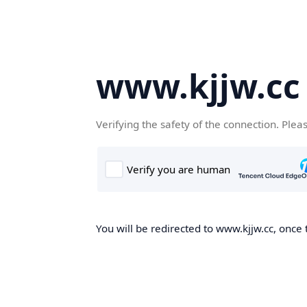
www.kjjw.cc
Verifying the safety of the connection. Plea
You will be redirected to www.kjjw.cc, once 