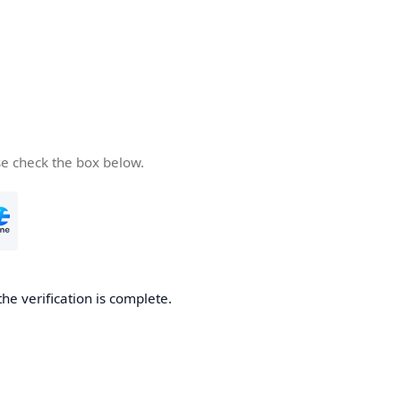
se check the box below.
the verification is complete.