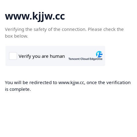
www.kjjw.cc
Verifying the safety of the connection. Please check the
box below.
You will be redirected to www.kjjw.cc, once the verification
is complete.