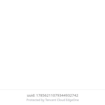
uuid: 17856211079344932742
Protected by Tencent Cloud EdgeOne