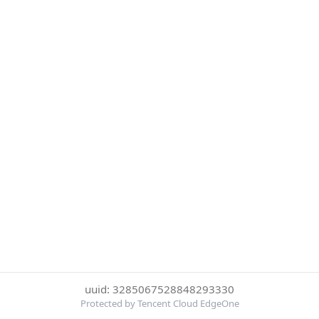
uuid: 3285067528848293330
Protected by Tencent Cloud EdgeOne