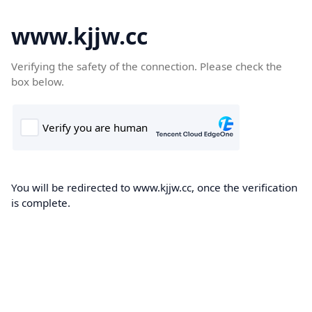
www.kjjw.cc
Verifying the safety of the connection. Please check the
box below.
You will be redirected to www.kjjw.cc, once the verification
is complete.