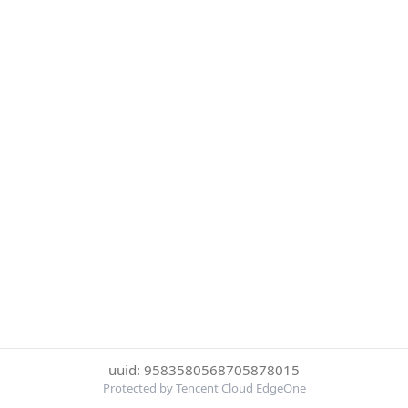
uuid: 9583580568705878015
Protected by Tencent Cloud EdgeOne