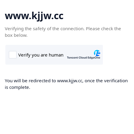
www.kjjw.cc
Verifying the safety of the connection. Please check the
box below.
You will be redirected to www.kjjw.cc, once the verification
is complete.