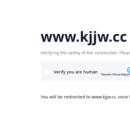
www.kjjw.cc
Verifying the safety of the connection. Plea
You will be redirected to www.kjjw.cc, once 