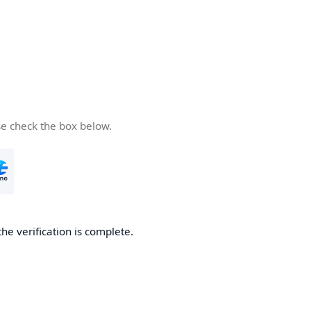
se check the box below.
the verification is complete.